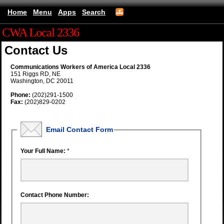
Home
Menu
Apps
Search
CWA Local 2336
Contact Us
Communications Workers of America Local 2336
151 Riggs RD, NE
Washington, DC 20011
Phone:
(202)291-1500
Fax:
(202)829-0202
Email Contact Form
Your Full Name:
*
Contact Phone Number: