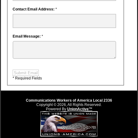
Contact Email Address:
*
Email Message:
*
Submit Email
* Required Fields
Communications Workers of America Local 2336
Copyright © 2026, All Rights Reserved.
Powered By
UnionActive™